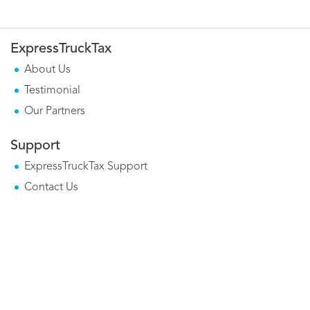
ExpressTruckTax
About Us
Testimonial
Our Partners
Support
ExpressTruckTax Support
Contact Us
Mobile Apps
Form 2290 Mobile App
Tax Calculator Mobile App