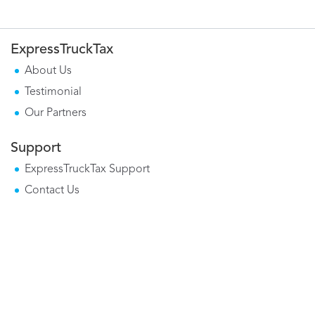
ExpressTruckTax
About Us
Testimonial
Our Partners
Support
ExpressTruckTax Support
Contact Us
Mobile Apps
Form 2290 Mobile App
Tax Calculator Mobile App