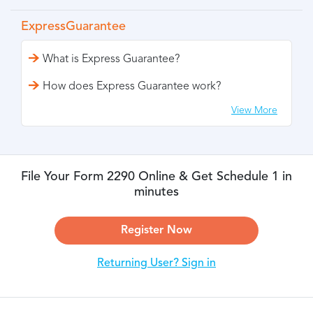
ExpressGuarantee
What is Express Guarantee?
How does Express Guarantee work?
View More
File Your Form 2290 Online & Get Schedule 1 in
minutes
Register Now
Returning User? Sign in