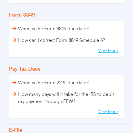
Form 8849
When is the Form 8849 due date?
How can I correct Form 8849 Schedule 6?
View More
Pay Tax Dues
When is the Form 2290 due date?
How many days will it take for the IRS to debit
my payment through EFW?
View More
E-File