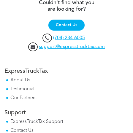
Couldn't find what you
are looking for?
Contact Us
(704) 234-6005
support@expresstrucktax.com
ExpressTruckTax
About Us
Testimonial
Our Partners
Support
ExpressTruckTax Support
Contact Us