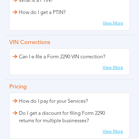
What is a PTIN?
How do I get a PTIN?
View More
VIN Corrections
Can I e-file a Form 2290 VIN correction?
View More
Pricing
How do I pay for your Services?
Do I get a discount for filing Form 2290
returns for multiple businesses?
View More