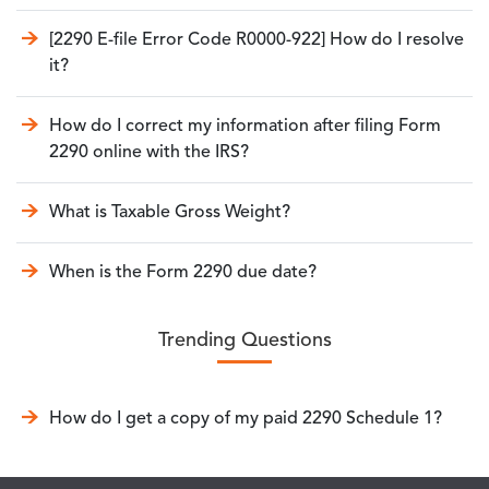
[2290 E-file Error Code R0000-922] How do I resolve
it?
How do I correct my information after filing Form
2290 online with the IRS?
What is Taxable Gross Weight?
When is the Form 2290 due date?
Trending Questions
How do I get a copy of my paid 2290 Schedule 1?