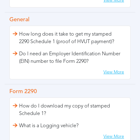
View More
General
How long does it take to get my stamped
2290 Schedule 1 (proof of HVUT payment)?
Do I need an Employer Identification Number
(EIN) number to file Form 2290?
View More
Form 2290
How do I download my copy of stamped
Schedule 1?
What is a Logging vehicle?
View More