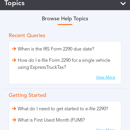
Topics
Browse Help Topics
Recent Queries
When is the IRS Form 2290 due date?
How do I e-file Form 2290 for a single vehicle
using ExpressTruckTax?
View More
Getting Started
What do I need to get started to e-file 2290?
What is First Used Month (FUM)?