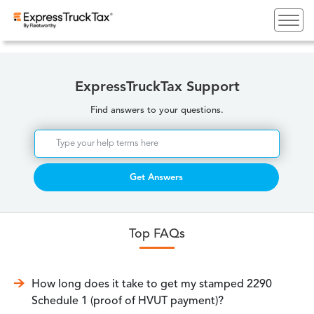
ExpressTruckTax Support
Find answers to your questions.
Get Answers
Top FAQs
How long does it take to get my stamped 2290
Schedule 1 (proof of HVUT payment)?