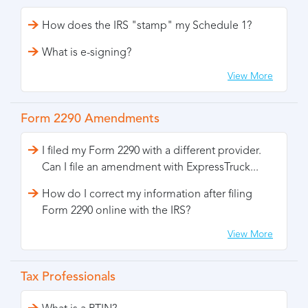
How does the IRS "stamp" my Schedule 1?
What is e-signing?
View More
Form 2290 Amendments
I filed my Form 2290 with a different provider.
Can I file an amendment with ExpressTruck...
How do I correct my information after filing
Form 2290 online with the IRS?
View More
Tax Professionals