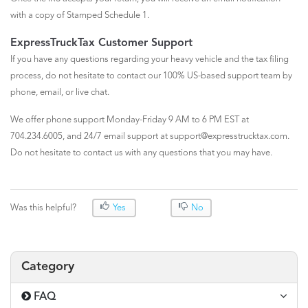
with a copy of Stamped Schedule 1.
ExpressTruckTax Customer Support
If you have any questions regarding your heavy vehicle and the tax filing
process, do not hesitate to contact our 100% US-based support team by
phone, email, or live chat.
We offer phone support Monday-Friday 9 AM to 6 PM EST at
704.234.6005, and 24/7 email support at support@expresstrucktax.com.
Do not hesitate to contact us with any questions that you may have.
Was this helpful?
Yes
No
Category
FAQ