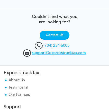
Couldn't find what you
are looking for?
Contact Us
(704) 234-6005
support@expresstrucktax.com
ExpressTruckTax
About Us
Testimonial
Our Partners
Support