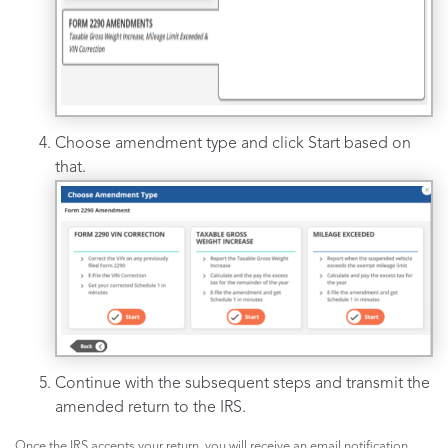
Choose amendment type and click Start based on
that.
Continue with the subsequent steps and transmit the
amended return to the IRS.
Once the IRS accepts your return, you will receive an email notification