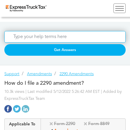
Get Answers
Support
Amendments
2290 Amendments
How do I file a 2290 amendment?
10.3k views | Last modified 5/12/2022 5:26:42 AM EST |
Added by
ExpressTruckTax Team
Form 2290
Form 8849
Applicable To