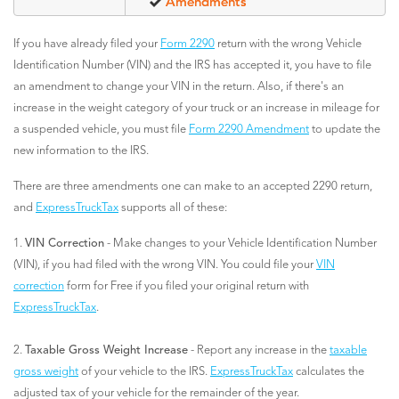
Amendments
If you have already filed your
Form 2290
return with the wrong Vehicle
Identification Number (VIN) and the IRS has accepted it, you have to file
an amendment to change your VIN in the return. Also, if there's an
increase in the weight category of your truck or an increase in mileage for
a suspended vehicle, you must file
Form 2290 Amendment
to update the
new information to the IRS.
There are three amendments one can make to an accepted 2290 return,
and
ExpressTruckTax
supports all of these:
1.
VIN Correction
- Make changes to your Vehicle Identification Number
(VIN), if you had filed with the wrong VIN. You could file your
VIN
correction
form for Free if you filed your original return with
ExpressTruckTax
.
2.
Taxable Gross Weight Increase
- Report any increase in the
taxable
gross weight
of your vehicle to the IRS.
ExpressTruckTax
calculates the
adjusted tax of your vehicle for the remainder of the year.