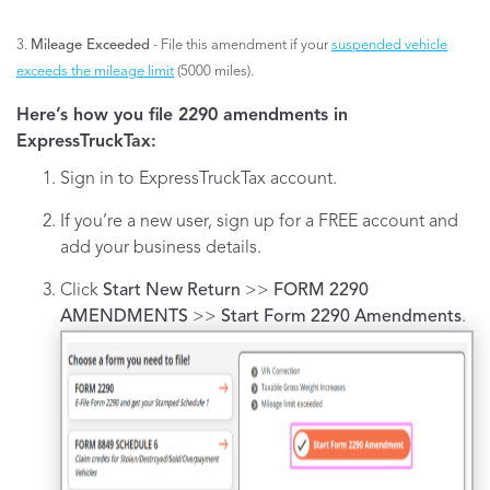
3.
Mileage Exceeded
- File this amendment if your
suspended vehicle
exceeds the mileage limit
(5000 miles).
Here’s how you file 2290 amendments in
ExpressTruckTax:
Sign in to ExpressTruckTax account.
If you’re a new user, sign up for a FREE account and
add your business details.
Click
Start New Return
>>
FORM 2290
AMENDMENTS
>>
Start Form 2290 Amendments
.