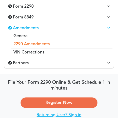
Form 2290
Form 8849
Amendments
General
2290 Amendments
VIN Corrections
Partners
File Your Form 2290 Online & Get Schedule 1 in
minutes
Register Now
Returning User? Sign in