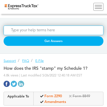
Get Answers
Support
FAQ
E-File
How does the IRS "stamp" my Schedule 1?
4.8k views | Last modified 5/26/2022 12:40:18 AM EST
Form 2290
Form 8849
Applicable To
Amendments