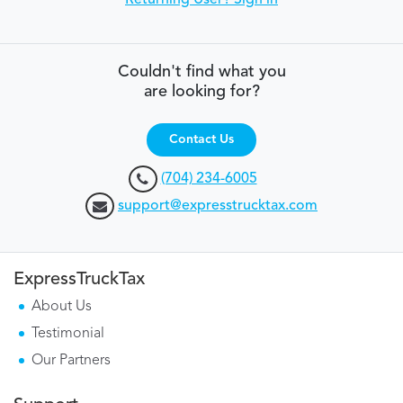
Returning User? Sign in
Couldn't find what you
are looking for?
Contact Us
(704) 234-6005
support@expresstrucktax.com
ExpressTruckTax
About Us
Testimonial
Our Partners