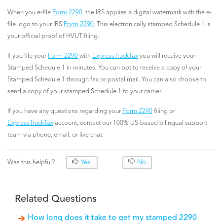
When you e-file
Form 2290
, the IRS applies a digital watermark with the e-
file logo to your IRS
Form 2290
. This electronically stamped Schedule 1 is
your official proof of HVUT filing.
If you file your
Form 2290
with
ExpressTruckTax
you will receive your
Stamped Schedule 1 in minutes. You can opt to receive a copy of your
Stamped Schedule 1 through fax or postal mail. You can also choose to
send a copy of your stamped Schedule 1 to your carrier.
If you have any questions regarding your
Form 2290
filing or
ExpressTruckTax
account, contact our 100% US-based bilingual support
team via phone, email, or live chat.
Was this helpful?
Yes
No
Related Questions
How long does it take to get my stamped 2290