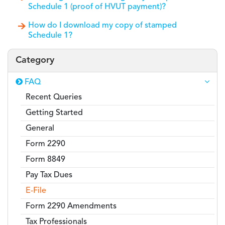
Schedule 1 (proof of HVUT payment)?
How do I download my copy of stamped
Schedule 1?
Category
FAQ
Recent Queries
Getting Started
General
Form 2290
Form 8849
Pay Tax Dues
E-File
Form 2290 Amendments
Tax Professionals