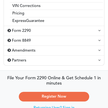
VIN Corrections
Pricing
ExpressGuarantee
Form 2290
Form 8849
Amendments
Partners
File Your Form 2290 Online & Get Schedule 1 in
minutes
Register Now