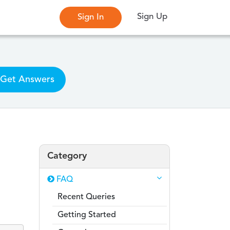
Sign Up
Sign In
Get Answers
Category
FAQ
Recent Queries
Getting Started