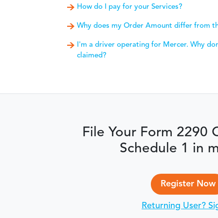
How do I pay for your Services?
Why does my Order Amount differ from th
I'm a driver operating for Mercer. Why don'
claimed?
File Your Form 2290 
Schedule 1 in m
Register Now
Returning User? Si