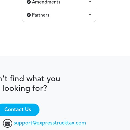
Amendments
Partners
't find what you
 looking for?
Contact Us
support@expresstrucktax.com