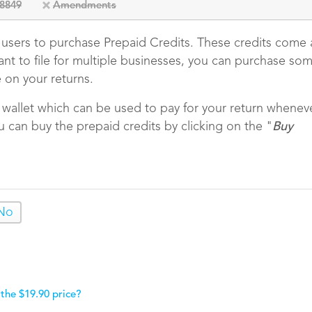
8849
Amendments
e users to purchase Prepaid Credits. These credits come 
want to file for multiple businesses, you can purchase so
e on your returns.
r wallet which can be used to pay for your return whenev
u can buy the prepaid credits by clicking on the "
Buy
No
 the $19.90 price?