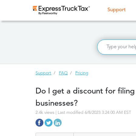
(curr
Support
Support
FAQ
Pricing
Do I get a discount for filin
businesses?
2.4k views | Last modified 6/8/2023 3:24:00 AM EST