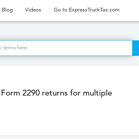
ent)
Blog
Videos
Go to ExpressTruckTax.com
g Form 2290 returns for multiple