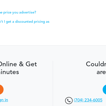
e price you advertise?
t I get a discounted pricing as
Online & Get
Couldn
inutes
are
gn in
(704) 234-6005