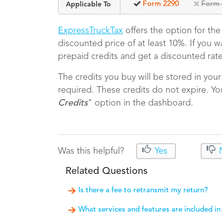
Form 2290
Form 
Applicable To
ExpressTruckTax
offers the option for th
discounted price of at least 10%. If you 
prepaid credits and get a discounted rat
The credits you buy will be stored in you
required. These credits do not expire. Yo
Credits
" option in the dashboard.
Was this helpful?
Yes
Related Questions
Is there a fee to retransmit my return?
What services and features are included in