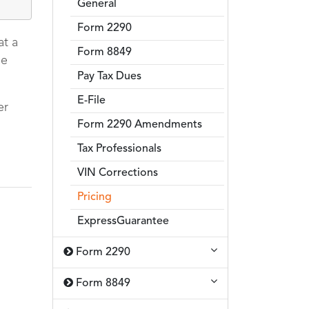
General
Form 2290
at a
Form 8849
me
Pay Tax Dues
E-File
er
Form 2290 Amendments
Tax Professionals
VIN Corrections
Pricing
ExpressGuarantee
Form 2290
Form 8849