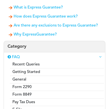
What is Express Guarantee?
How does Express Guarantee work?
Are there any exclusions to Express Guarantee?
Why ExpressGuarantee?
Category
FAQ
Recent Queries
Getting Started
General
Form 2290
Form 8849
Pay Tax Dues