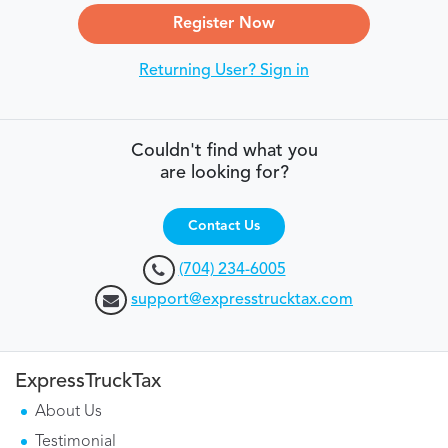
Register Now
Returning User? Sign in
Couldn't find what you
are looking for?
Contact Us
(704) 234-6005
support@expresstrucktax.com
ExpressTruckTax
About Us
Testimonial