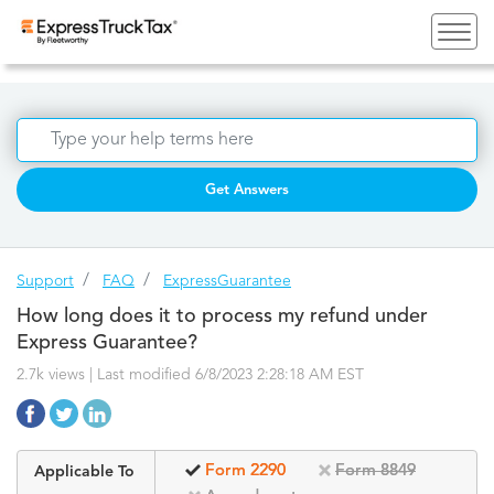
Get Answers
Support
FAQ
ExpressGuarantee
How long does it to process my refund under
Express Guarantee?
2.7k views | Last modified 6/8/2023 2:28:18 AM EST
Form 2290
Form 8849
Applicable To