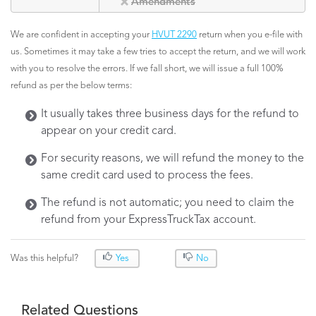
Amendments
We are confident in accepting your
HVUT 2290
return when you e-file with
us. Sometimes it may take a few tries to accept the return, and we will work
with you to resolve the errors. If we fall short, we will issue a full 100%
refund as per the below terms:
It usually takes three business days for the refund to
appear on your credit card.
For security reasons, we will refund the money to the
same credit card used to process the fees.
The refund is not automatic; you need to claim the
refund from your ExpressTruckTax account.
Was this helpful?
Yes
No
Related Questions