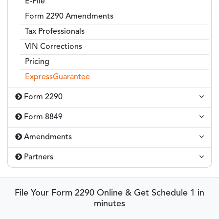
E-File
Form 2290 Amendments
Tax Professionals
VIN Corrections
Pricing
ExpressGuarantee
Form 2290
Form 8849
Amendments
Partners
File Your Form 2290 Online & Get Schedule 1 in
minutes