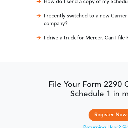
How do I send a copy of my Schedul
I recently switched to a new Carri
company?
I drive a truck for Mercer. Can I fi
File Your Form 2290 
Schedule 1 in m
Register Now
Returning User? Si