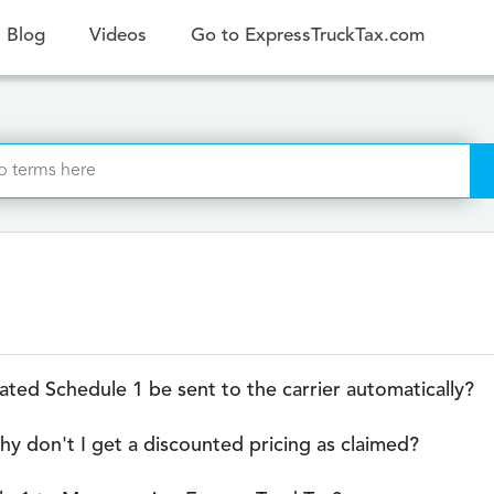
ent)
Blog
Videos
Go to ExpressTruckTax.com
updated Schedule 1 be sent to the carrier automatically?
hy don't I get a discounted pricing as claimed?