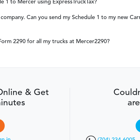
e 1 to Mercer using ExpressTruckTax?
er company. Can you send my Schedule 1 to my new Carr
le Form 2290 for all my trucks at Mercer2290?
Online & Get
Couldn
inutes
are
gn in