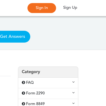
Sign Up
Sign In
Get Answers
Category
FAQ
Form 2290
Form 8849