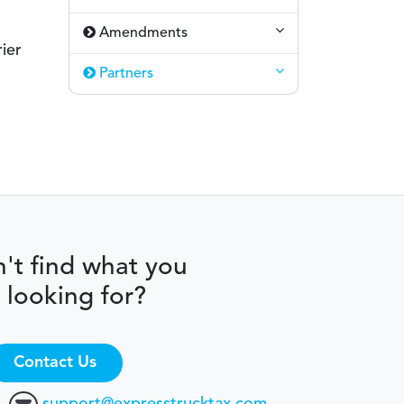
Amendments
ier
Partners
't find what you
 looking for?
Contact Us