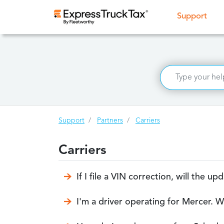
(curr
Support
Support
Partners
Carriers
Carriers
If I file a VIN correction, will the 
I'm a driver operating for Mercer. W