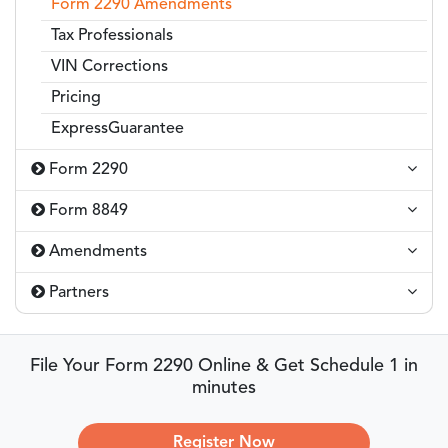
Form 2290 Amendments
Tax Professionals
VIN Corrections
Pricing
ExpressGuarantee
Form 2290
Form 8849
Amendments
Partners
File Your Form 2290 Online & Get Schedule 1 in
minutes
Register Now