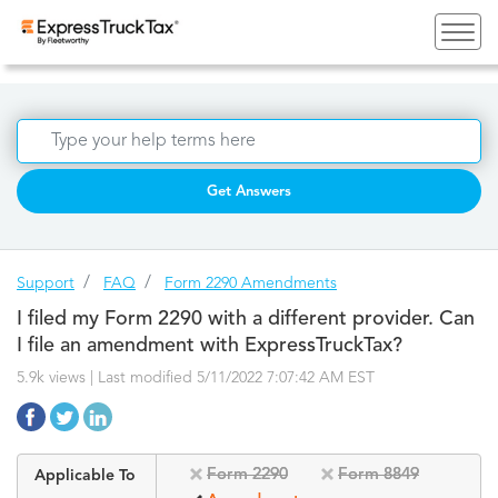
Get Answers
Support
FAQ
Form 2290 Amendments
I filed my Form 2290 with a different provider. Can
I file an amendment with ExpressTruckTax?
5.9k views | Last modified 5/11/2022 7:07:42 AM EST
Form 2290
Form 8849
Applicable To