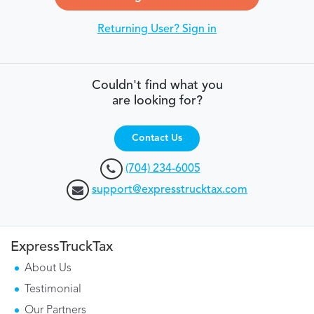
Returning User? Sign in
Couldn't find what you
are looking for?
Contact Us
(704) 234-6005
support@expresstrucktax.com
ExpressTruckTax
About Us
Testimonial
Our Partners