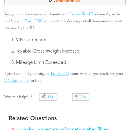
Amendments
Yes, you can file your amendments with
ExpressTruckTax
even if you did
not file your
Form 2290
return with us. We support all three amendments
allowed by the IRS.
VIN Correction.
Taxable Gross Weight Increase.
Mileage Limit Exceeded.
If you had filed your original
Form 2290
return with us, you could file your
VIN Correction
for free.
Was this helpful?
Yes
No
Related Questions
How do I correct my information after filing