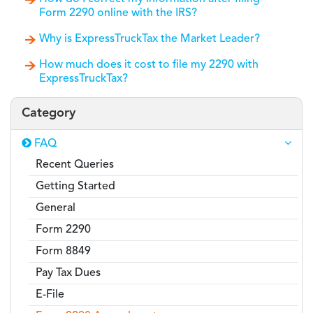
Form 2290 online with the IRS?
Why is ExpressTruckTax the Market Leader?
How much does it cost to file my 2290 with
ExpressTruckTax?
Category
FAQ
Recent Queries
Getting Started
General
Form 2290
Form 8849
Pay Tax Dues
E-File