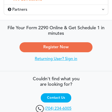
Partners
File Your Form 2290 Online & Get Schedule 1 in
minutes
Register Now
Returning User? Sign in
Couldn't find what you
are looking for?
Contact Us
(704) 234-6005