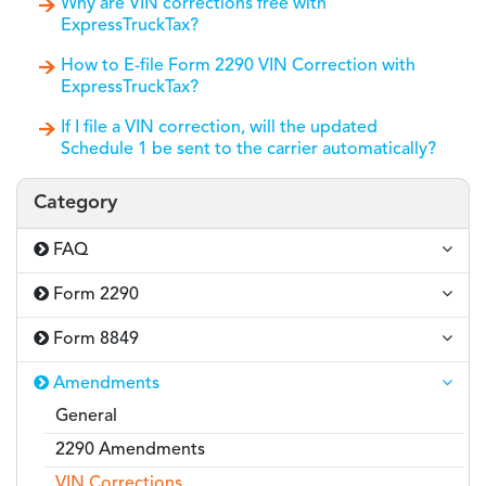
Why are VIN corrections free with
ExpressTruckTax?
How to E-file Form 2290 VIN Correction with
ExpressTruckTax?
If I file a VIN correction, will the updated
Schedule 1 be sent to the carrier automatically?
Category
FAQ
Form 2290
Form 8849
Amendments
General
2290 Amendments
VIN Corrections