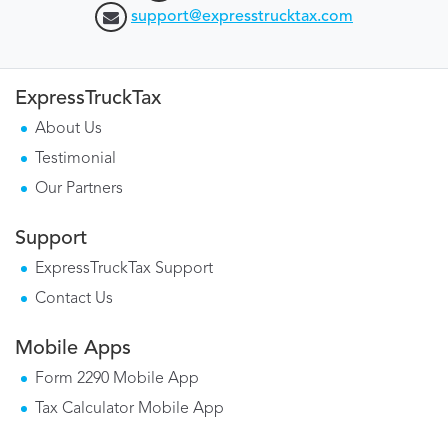
support@expresstrucktax.com
ExpressTruckTax
About Us
Testimonial
Our Partners
Support
ExpressTruckTax Support
Contact Us
Mobile Apps
Form 2290 Mobile App
Tax Calculator Mobile App