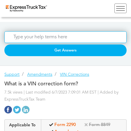
Get Answers
Support
Amendments
VIN Corrections
What is a VIN correction form?
7.5k views | Last modified 6/7/2023 7:09:01 AM EST |
Added by
ExpressTruckTax Team
Form 2290
Form 8849
Applicable To