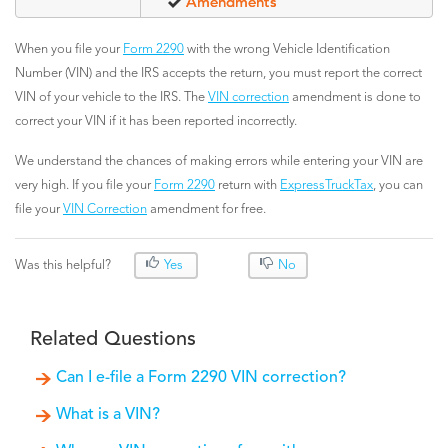
Amendments
When you file your
Form 2290
with the wrong Vehicle Identification
Number (VIN) and the IRS accepts the return, you must report the correct
VIN of your vehicle to the IRS. The
VIN correction
amendment is done to
correct your VIN if it has been reported incorrectly.
We understand the chances of making errors while entering your VIN are
very high. If you file your
Form 2290
return with
ExpressTruckTax
, you can
file your
VIN Correction
amendment for free.
Was this helpful?
Yes
No
Related Questions
Can I e-file a Form 2290 VIN correction?
What is a VIN?