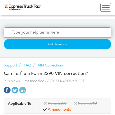
Get Answers
Support
FAQ
VIN Corrections
Can I e-file a Form 2290 VIN correction?
9.9k views | Last modified 6/8/2023 4:48:05 AM EST
Form 2290
Form 8849
Applicable To
Amendments