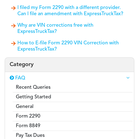
I filed my Form 2290 with a different provider.
Can I file an amendment with ExpressTruckTax?
Why are VIN corrections free with
ExpressTruckTax?
How to E-file Form 2290 VIN Correction with
ExpressTruckTax?
Category
FAQ
Recent Queries
Getting Started
General
Form 2290
Form 8849
Pay Tax Dues