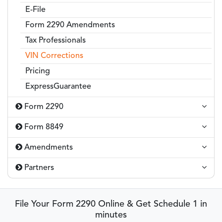
E-File
Form 2290 Amendments
Tax Professionals
VIN Corrections
Pricing
ExpressGuarantee
Form 2290
Form 8849
Amendments
Partners
File Your Form 2290 Online & Get Schedule 1 in
minutes