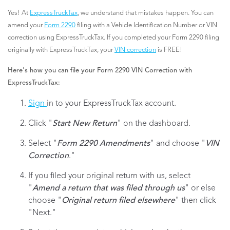
Yes! At
ExpressTruckTax
, we understand that mistakes happen. You can
amend your
Form 2290
filing with a Vehicle Identification Number or VIN
correction using ExpressTruckTax. If you completed your Form 2290 filing
originally with ExpressTruckTax, your
VIN correction
is FREE!
Here's how you can file your Form 2290 VIN Correction with
ExpressTruckTax:
Sign
in to your ExpressTruckTax account.
Click "
Start New Return
" on the dashboard.
Select "
Form 2290 Amendments
" and choose "
VIN
Correction
."
If you filed your original return with us, select
"
Amend a return that was filed through us
" or else
choose "
Original return filed elsewhere
" then click
"Next."