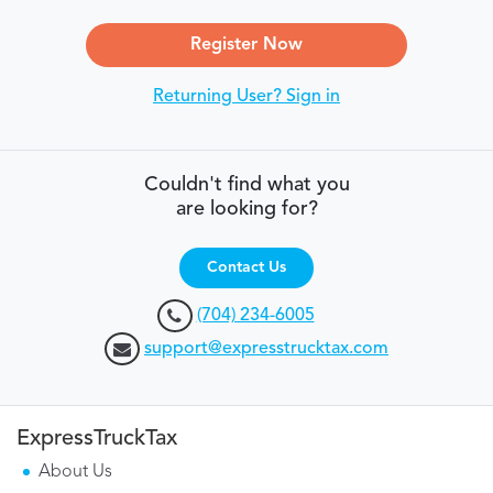
Register Now
Returning User? Sign in
Couldn't find what you
are looking for?
Contact Us
(704) 234-6005
support@expresstrucktax.com
ExpressTruckTax
About Us