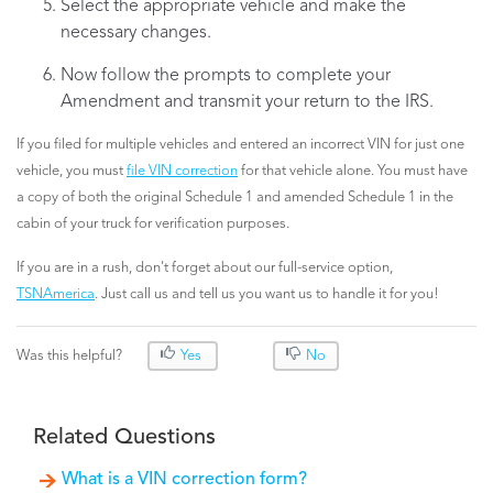
Select the appropriate vehicle and make the
necessary changes.
Now follow the prompts to complete your
Amendment and transmit your return to the IRS.
If you filed for multiple vehicles and entered an incorrect VIN for just one
vehicle, you must
file VIN correction
for that vehicle alone. You must have
a copy of both the original Schedule 1 and amended Schedule 1 in the
cabin of your truck for verification purposes.
If you are in a rush, don't forget about our full-service option,
TSNAmerica
. Just call us and tell us you want us to handle it for you!
Was this helpful?
Yes
No
Related Questions
What is a VIN correction form?