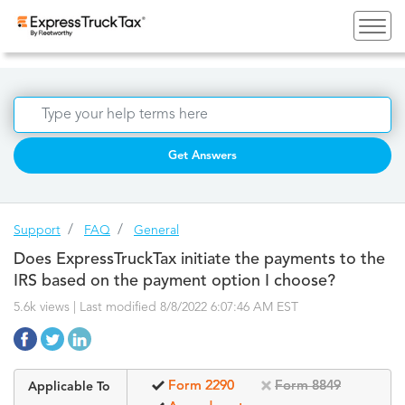
Get Answers
Support
FAQ
General
Does ExpressTruckTax initiate the payments to the
IRS based on the payment option I choose?
5.6k views | Last modified 8/8/2022 6:07:46 AM EST
Form 2290
Form 8849
Applicable To