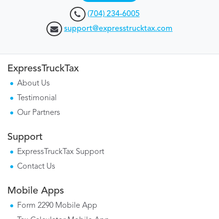
(704) 234-6005
support@expresstrucktax.com
ExpressTruckTax
About Us
Testimonial
Our Partners
Support
ExpressTruckTax Support
Contact Us
Mobile Apps
Form 2290 Mobile App