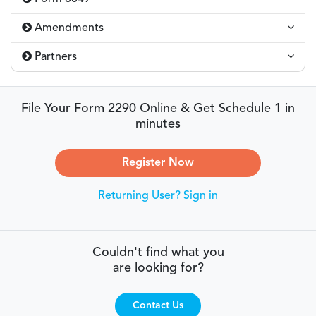
Amendments
Partners
File Your Form 2290 Online & Get Schedule 1 in
minutes
Register Now
Returning User? Sign in
Couldn't find what you
are looking for?
Contact Us