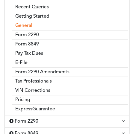
Recent Queries
Getting Started
General
Form 2290
Form 8849
Pay Tax Dues
E-File
Form 2290 Amendments
Tax Professionals
VIN Corrections
Pricing
ExpressGuarantee
Form 2290
Form 8849