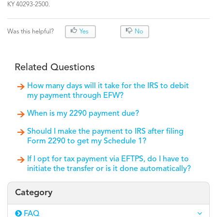
KY 40293-2500.
Was this helpful?
Yes
No
Related Questions
How many days will it take for the IRS to debit
my payment through EFW?
When is my 2290 payment due?
Should I make the payment to IRS after filing
Form 2290 to get my Schedule 1?
If I opt for tax payment via EFTPS, do I have to
initiate the transfer or is it done automatically?
Category
FAQ