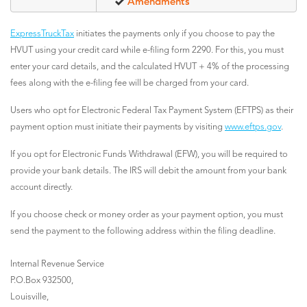
Amendments
ExpressTruckTax
initiates the payments only if you choose to pay the
HVUT using your credit card while e-filing form 2290. For this, you must
enter your card details, and the calculated HVUT + 4% of the processing
fees along with the e-filing fee will be charged from your card.
Users who opt for Electronic Federal Tax Payment System (EFTPS) as their
payment option must initiate their payments by visiting
www.eftps.gov
.
If you opt for Electronic Funds Withdrawal (EFW), you will be required to
provide your bank details. The IRS will debit the amount from your bank
account directly.
If you choose check or money order as your payment option, you must
send the payment to the following address within the filing deadline.
Internal Revenue Service
P.O.Box 932500,
Louisville,