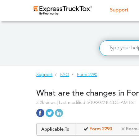
(curr
Support
Support
FAQ
Form 2290
What are the changes in Fo
3.2k views | Last modified 5/10/2022 8:43:55 AM EST
Form 2290
Form 
Applicable To