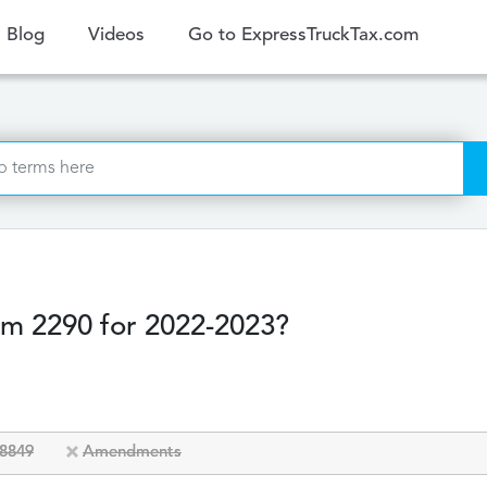
ent)
Blog
Videos
Go to ExpressTruckTax.com
rm 2290 for 2022-2023?
8849
Amendments