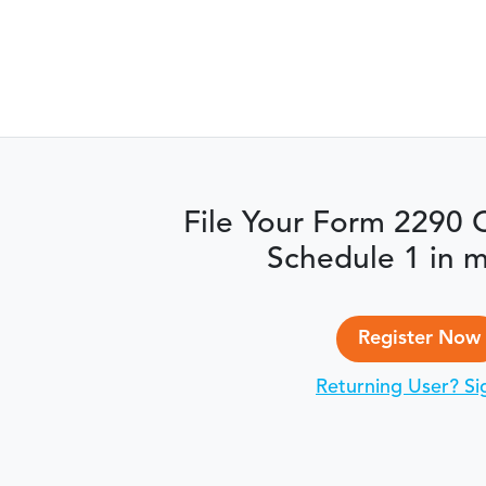
File Your Form 2290 
Schedule 1 in m
Register Now
Returning User? Si