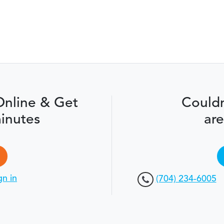
Online & Get
Couldn
inutes
are
gn in
(704) 234-6005