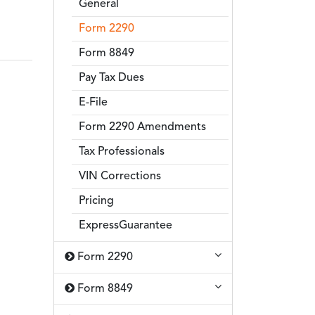
General
Form 2290
Form 8849
Pay Tax Dues
E-File
Form 2290 Amendments
Tax Professionals
VIN Corrections
Pricing
ExpressGuarantee
Form 2290
Form 8849