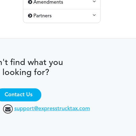
Amendments
Partners
't find what you
 looking for?
Contact Us
support@expresstrucktax.com