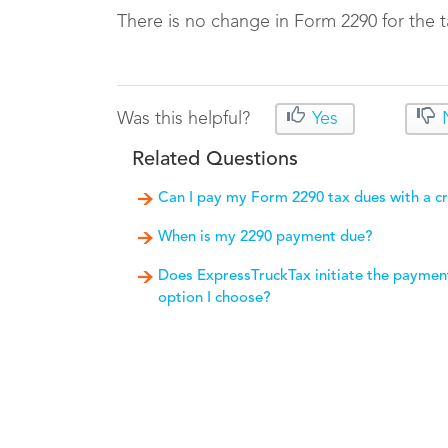
There is no change in Form 2290 for the t
Was this helpful?
Yes
Related Questions
Can I pay my Form 2290 tax dues with a cr
When is my 2290 payment due?
Does ExpressTruckTax initiate the paymen
option I choose?