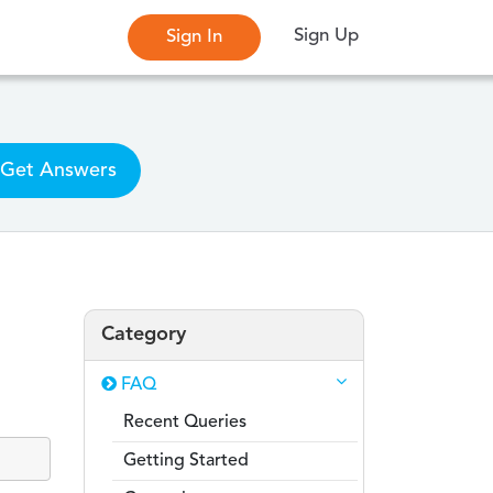
Sign Up
Sign In
Get Answers
Category
FAQ
Recent Queries
Getting Started