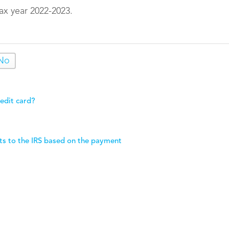
ax year 2022-2023.
No
edit card?
ts to the IRS based on the payment