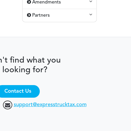
Amendments
Partners
't find what you
 looking for?
Contact Us
support@expresstrucktax.com