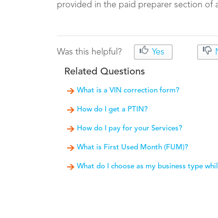
provided in the paid preparer section of a 
Was this helpful?
Yes
Related Questions
What is a VIN correction form?
How do I get a PTIN?
How do I pay for your Services?
What is First Used Month (FUM)?
What do I choose as my business type whil