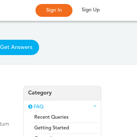
Sign Up
Sign In
Get Answers
Category
FAQ
Recent Queries
turn
Getting Started