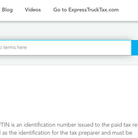
ent)
Blog
Videos
Go to ExpressTruckTax.com
TIN is an identification number issued to the paid tax re
 as the identification for the tax preparer and must be