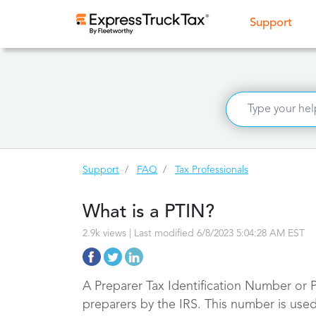
(curr
Support
Support
FAQ
Tax Professionals
What is a PTIN?
2.9k views | Last modified 6/8/2023 5:04:28 AM EST
A Preparer Tax Identification Number or P
preparers by the IRS. This number is used