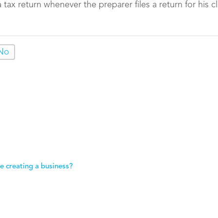
tax return whenever the preparer files a return for his cl
No
e creating a business?