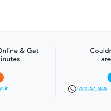
Online & Get
Couldn
inutes
are
gn in
(704) 234-6005