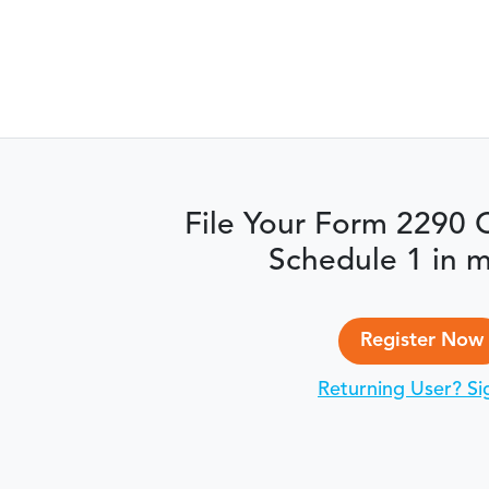
File Your Form 2290 
Schedule 1 in m
Register Now
Returning User? Si