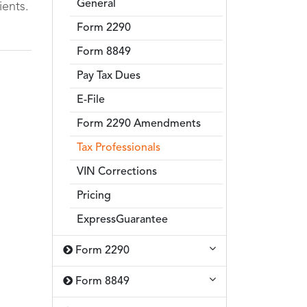
General
ients.
Form 2290
Form 8849
Pay Tax Dues
E-File
Form 2290 Amendments
Tax Professionals
VIN Corrections
Pricing
ExpressGuarantee
Form 2290
Form 8849