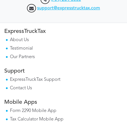
support@expresstrucktax.com
ExpressTruckTax
About Us
Testimonial
Our Partners
Support
ExpressTruckTax Support
Contact Us
Mobile Apps
Form 2290 Mobile App
Tax Calculator Mobile App