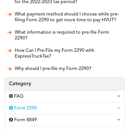
for the 2022-2023 tax period?
What payment method should I choose while pre-
filing Form 2290 to get more time to pay HVUT?
What information is required to pre-file Form
2290?
How Can I Pre-File my Form 2290 with
ExpressTruckTax?
Why should I pre-file my Form 2290?
Category
FAQ
Form 2290
Form 8849