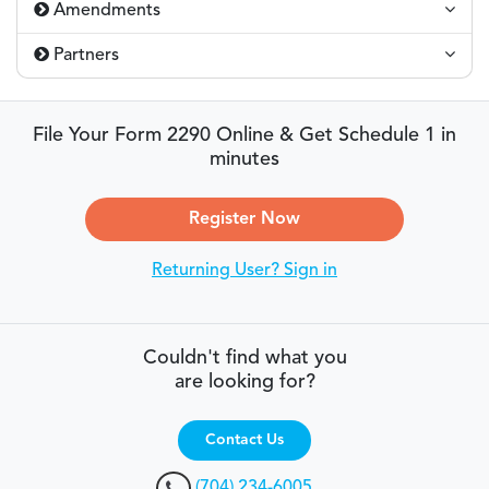
Amendments
Partners
File Your Form 2290 Online & Get Schedule 1 in
minutes
Register Now
Returning User? Sign in
Couldn't find what you
are looking for?
Contact Us
(704) 234-6005