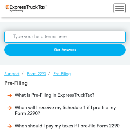
Get Answers
Support
Form 2290
Pre-Filing
Pre-Filing
What is Pre-Filing in ExpressTruckTax?
When will I receive my Schedule 1 if I pre-file my
Form 2290?
When should I pay my taxes if I pre-file Form 2290