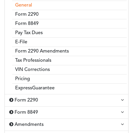
General
Form 2290
Form 8849
Pay Tax Dues
E-File
Form 2290 Amendments
Tax Professionals
VIN Corrections
Pricing
ExpressGuarantee
Form 2290
Form 8849
Amendments