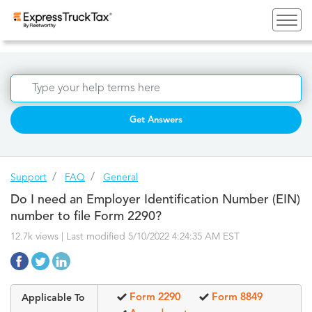
Get Answers
Support
FAQ
General
Do I need an Employer Identification Number (EIN)
number to file Form 2290?
12.7k views | Last modified 5/10/2022 4:24:35 AM EST
Form 2290
Form 8849
Applicable To