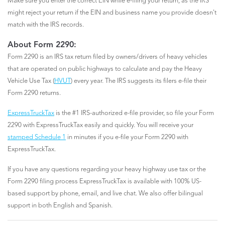
Make sure you enter the correct EIN while e-filing your return, as the IRS
might reject your return if the EIN and business name you provide doesn't
match with the IRS records.
About Form 2290:
Form 2290 is an IRS tax return filed by owners/drivers of heavy vehicles
that are operated on public highways to calculate and pay the Heavy
Vehicle Use Tax (
HVUT
) every year. The IRS suggests its filers e-file their
Form 2290 returns.
ExpressTruckTax
is the #1 IRS-authorized e-file provider, so file your Form
2290 with ExpressTruckTax easily and quickly. You will receive your
stamped Schedule 1
in minutes if you e-file your Form 2290 with
ExpressTruckTax.
If you have any questions regarding your heavy highway use tax or the
Form 2290 filing process ExpressTruckTax is available with 100% US-
based support by phone, email, and live chat. We also offer bilingual
support in both English and Spanish.