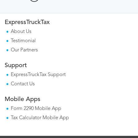
ExpressTruckTax
About Us
Testimonial
Our Partners
Support
ExpressTruckTax Support
Contact Us
Mobile Apps
Form 2290 Mobile App
Tax Calculator Mobile App