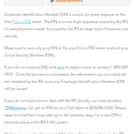
Amendments
Employer Identification Number (EIN) is a must for every taxpayer to file
their
Form 2290
return. The EIN is a nine-digit sequence issued by the IRS
to every business owner. It is used by the IRS to keep track of business tax
records.
Make sure to use only your EIN to file your Form 2290 return and not your
Social Security Number (SSN).
If you do not have an EIN, click
here
to apply online, or contact 1-800-829-
4933. Once the process is completed, the information you provided will
be validated by the IRS, and your Employer Identification Number (EIN)
will be issued.
If you do not have time to deal with the IRS directly, our sister product,
TSNAmerica
, can get an EIN for you! Call them at (803)386-0320. Please
keep in mind that it may take up to ten business days for a new EIN to
become active in the IRS E-file system.