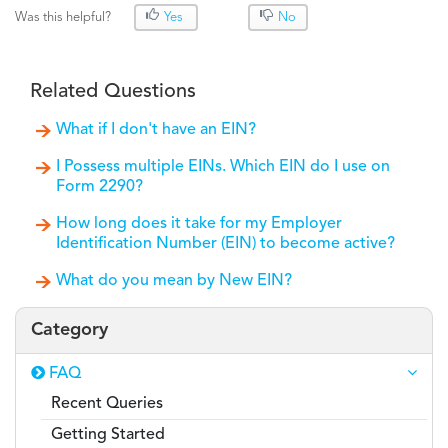
Was this helpful?
Yes
No
Related Questions
What if I don't have an EIN?
I Possess multiple EINs. Which EIN do I use on
Form 2290?
How long does it take for my Employer
Identification Number (EIN) to become active?
What do you mean by New EIN?
Category
FAQ
Recent Queries
Getting Started