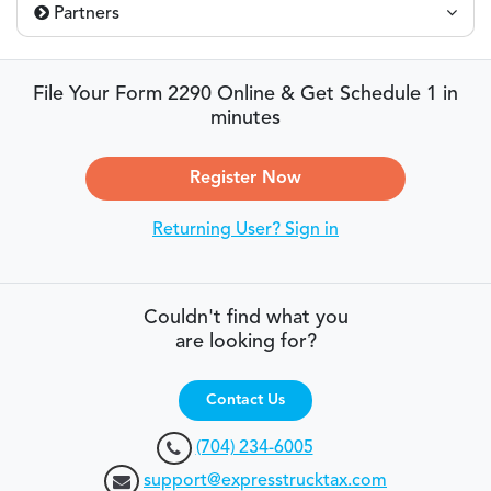
Partners
File Your Form 2290 Online & Get Schedule 1 in
minutes
Register Now
Returning User? Sign in
Couldn't find what you
are looking for?
Contact Us
(704) 234-6005
support@expresstrucktax.com