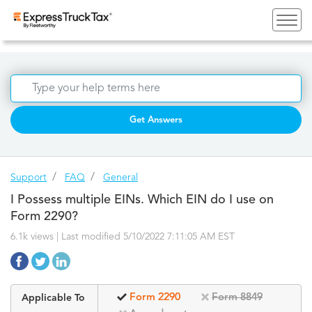
Get Answers
Support
FAQ
General
I Possess multiple EINs. Which EIN do I use on
Form 2290?
6.1k views | Last modified 5/10/2022 7:11:05 AM EST
Form 2290
Form 8849
Applicable To