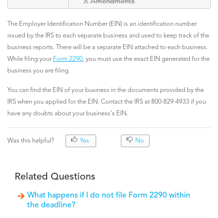
Amendments
The Employer Identification Number (EIN) is an identification number
issued by the IRS to each separate business and used to keep track of the
business reports. There will be a separate EIN attached to each business.
While filing your
Form 2290
, you must use the exact EIN generated for the
business you are filing.
You can find the EIN of your business in the documents provided by the
IRS when you applied for the EIN. Contact the IRS at 800-829-4933 if you
have any doubts about your business's EIN.
Was this helpful?
Yes
No
Related Questions
What happens if I do not file Form 2290 within
the deadline?