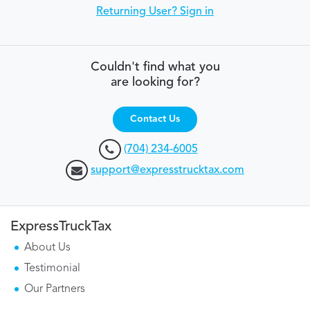
Returning User? Sign in
Couldn't find what you
are looking for?
Contact Us
(704) 234-6005
support@expresstrucktax.com
ExpressTruckTax
About Us
Testimonial
Our Partners