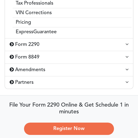
Tax Professionals
VIN Corrections
Pricing
ExpressGuarantee
Form 2290
Form 8849
Amendments
Partners
File Your Form 2290 Online & Get Schedule 1 in
minutes
Register Now