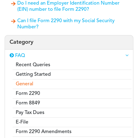
Do I need an Employer Identification Number
(EIN) number to file Form 2290?
Can I file Form 2290 with my Social Security
Number?
Category
FAQ
Recent Queries
Getting Started
General
Form 2290
Form 8849
Pay Tax Dues
E-File
Form 2290 Amendments