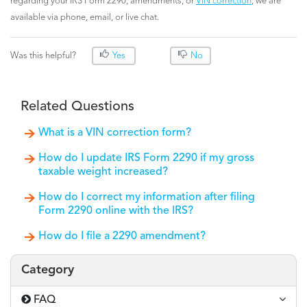
regarding your IRS Form 2290, amendments, or
VIN correction
; we are
available via phone, email, or live chat.
Was this helpful?
Yes
No
Related Questions
What is a VIN correction form?
How do I update IRS Form 2290 if my gross
taxable weight increased?
How do I correct my information after filing
Form 2290 online with the IRS?
How do I file a 2290 amendment?
Category
FAQ