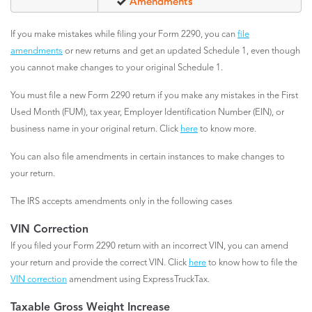
Amendments
If you make mistakes while filing your Form 2290, you can
file
amendments
or new returns and get an updated Schedule 1, even though
you cannot make changes to your original Schedule 1.
You must file a new Form 2290 return if you make any mistakes in the First
Used Month (FUM), tax year, Employer Identification Number (EIN), or
business name in your original return. Click
here
to know more.
You can also file amendments in certain instances to make changes to
your return.
The IRS accepts amendments only in the following cases
VIN Correction
If you filed your Form 2290 return with an incorrect VIN, you can amend
your return and provide the correct VIN. Click
here
to know how to file the
VIN correction
amendment using ExpressTruckTax.
Taxable Gross Weight Increase