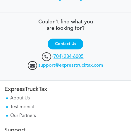
Couldn't find what you
are looking for?
Contact Us
(704) 234-6005
support@expresstrucktax.com
ExpressTruckTax
About Us
Testimonial
Our Partners
Support