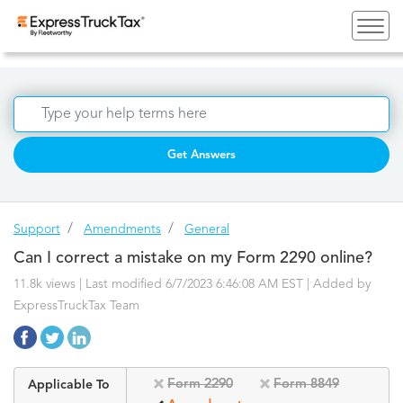
Get Answers
Support
Amendments
General
Can I correct a mistake on my Form 2290 online?
11.8k views | Last modified 6/7/2023 6:46:08 AM EST |
Added by
ExpressTruckTax Team
Form 2290
Form 8849
Applicable To