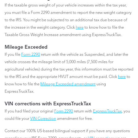
If the taxable gross weight of your vehicle increases within the tax year,
you must file a Form 2290 amendment to report the new weight category
to the IRS. You might be subjected to an additional tax due because of
the increase in the weight category. Click
here
to know how to file the
Taxable Gross Weight Increase amendment using ExpressTruckTax.
Mileage Exceeded
If you file
Form 2290
return with the vehicle as Suspended, and later the
vehicle crosses the mileage limit of 5,000 miles (7,500 miles for
agricultural vehicles) during the tax year, this information must be reported
to the IRS and the appropriate HVUT amount must be paid. Click
here
to
know how to file the
Mileage Exceeded amendment
using
ExpressTruckTax.
VIN corrections with ExpressTruckTax
If you had filed your original
Form 2290
return with
ExpressTruckTax
, you
could file your
VIN Correction
amendment for free.
Contact our 100% US-based bilingual support if you have any questions