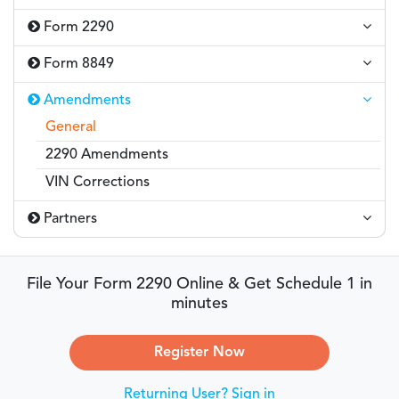
Form 2290
Form 8849
Amendments
General
2290 Amendments
VIN Corrections
Partners
File Your Form 2290 Online & Get Schedule 1 in
minutes
Register Now
Returning User? Sign in